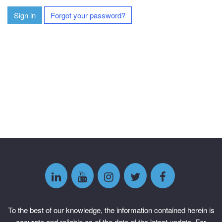
Sign in
Forgot your password?
To the best of our knowledge, the information contained herein is
accurate and reliable as of the date of the latest update. For