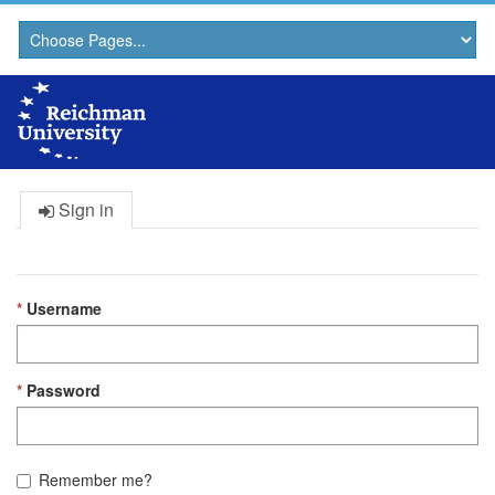
Sign in
Username
Password
Remember me?