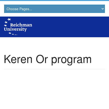
Keren Or program