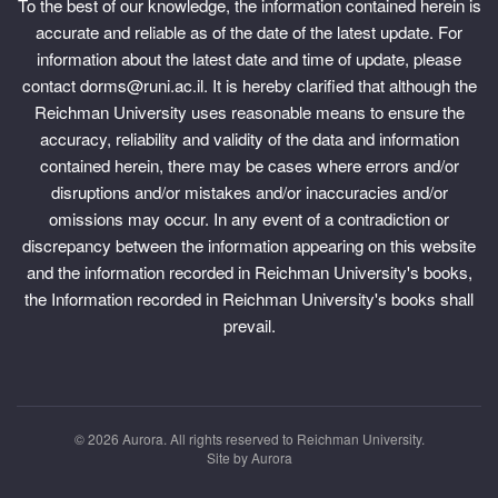
To the best of our knowledge, the information contained herein is
accurate and reliable as of the date of the latest update. For
information about the latest date and time of update, please
contact dorms@runi.ac.il. It is hereby clarified that although the
Reichman University uses reasonable means to ensure the
accuracy, reliability and validity of the data and information
contained herein, there may be cases where errors and/or
disruptions and/or mistakes and/or inaccuracies and/or
omissions may occur. In any event of a contradiction or
discrepancy between the information appearing on this website
and the information recorded in Reichman University's books,
the Information recorded in Reichman University's books shall
prevail.
© 2026
Aurora.
All rights reserved to Reichman University.
Site by
Aurora