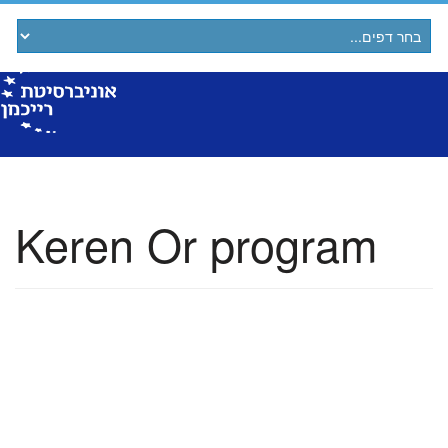
Keren Or program